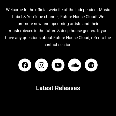
Welcome to the official website of the independent Music
Label & YouTube channel, Future House Cloud! We
promote new and upcoming artists and their
masterpieces in the future & deep house genres. If you
have any questions about Future House Cloud, refer to the
contact section.
Latest Releases