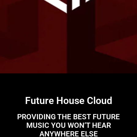
Future House Cloud
PROVIDING THE BEST FUTURE
MUSIC YOU WON’T HEAR
ANYWHERE ELSE