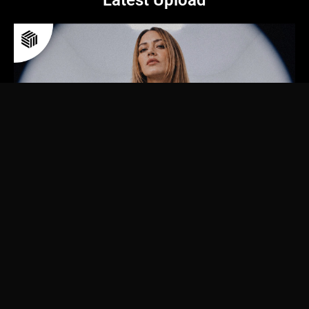
Latest Upload
© 2026 futurehousecloud GmbH | All rights reserved.
We, Future House Cloud, operating under the registered company futurehousecloud
GmbH, are in no way associated with or part of the Dutch label Future House Music.
Privacy policy
Imprint